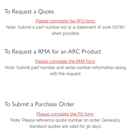
To Request a Quote
Please complete the RFQ form.
Note: Submit a part number list or a statement of work (SOW)
when possible.
To Request a RMA for an ARC Product
Please complete the RMA form
.
Note: Submit part number and serial number information along
with the request.
To Submit a Purchase Order
Please complete the PO form
.
Note: Please reference quote number on order. Generally,
standard quotes are valid for 30 days.