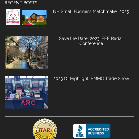
RECENT POSTS
NH Small Business Matchmaker 2025
Save the Date! 2023 IEEE Radar
Conference
2023 Q1 Highlight: PMMC Trade Show