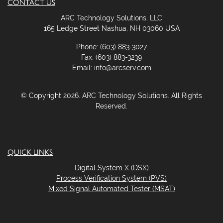
CONTACT US
ARC Technology Solutions, LLC
165 Ledge Street Nashua, NH 03060 USA
Phone: (603) 883-3027
Fax: (603) 883-3239
Email: info@arcserv.com
© Copyright 2026. ARC Technology Solutions. All Rights
Reserved.
QUICK LINKS
Digital System X (DSX)
Process Verification System (PVS)
Mixed Signal Automated Tester (MSAT)