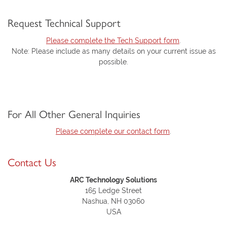
Request Technical Support
Please complete the Tech Support form
.
Note: Please include as many details on your current issue as
possible.
For All Other General Inquiries
Please complete our contact form
.
Contact Us
ARC Technology Solutions
165 Ledge Street
Nashua, NH 03060
USA