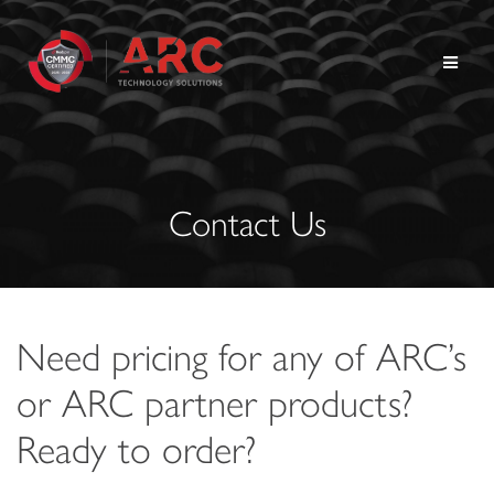
Skip
to
content
Contact Us
Need pricing for any of ARC’s
or ARC partner products?
Ready to order?