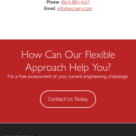
Phone
:
(603) 883-3027
Email
:
info@arcserv.com
How Can Our Flexible
Approach Help You?
For a free assessment of your current engineering challenge.
Contact Us Today