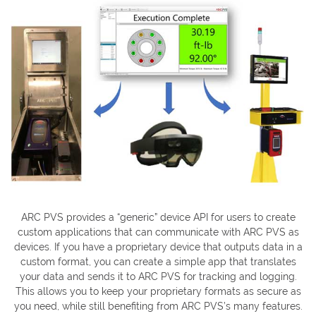
ARC PVS provides a “generic” device API for users to create
custom applications that can communicate with ARC PVS as
devices. If you have a proprietary device that outputs data in a
custom format, you can create a simple app that translates
your data and sends it to ARC PVS for tracking and logging.
This allows you to keep your proprietary formats as secure as
you need, while still benefiting from ARC PVS’s many features.