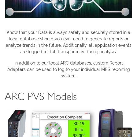
Know that your Data is always safely and securely stored in a
local database should you ever need to generate reports or
analyze trends in the future. Additionally, all application events
are logged for full transparency during analysis.
In addition to our local ARC databases, custom Report
Adapters can be used to log to your individual MES reporting
system.
ARC PVS Models