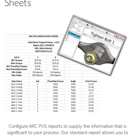
Sheets
Configure ARC PVS reports to supply the information that is
significant to your process. Our standard report allows you to