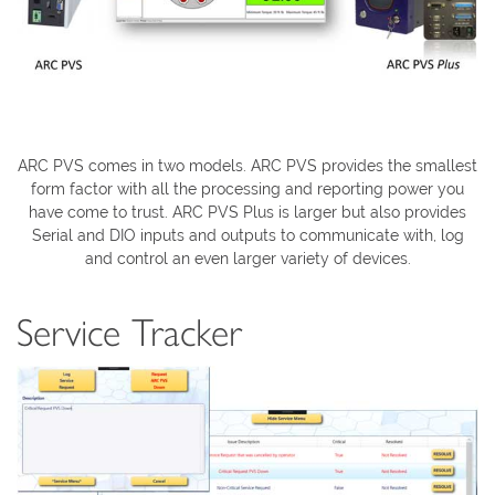
ARC PVS comes in two models. ARC PVS provides the smallest
form factor with all the processing and reporting power you
have come to trust. ARC PVS Plus is larger but also provides
Serial and DIO inputs and outputs to communicate with, log
and control an even larger variety of devices.
Service Tracker