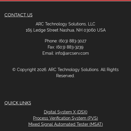
.
CONTACT US
ARC Technology Solutions, LLC
165 Ledge Street Nashua, NH 03060 USA
Phone: (603) 883-3027
Fax: (603) 883-3239
Email: info@arcserv.com
© Copyright 2026. ARC Technology Solutions. All Rights
Reserved.
QUICK LINKS
Digital System X (DSX)
Process Verification System (PVS)
Mixed Signal Automated Tester (MSAT)