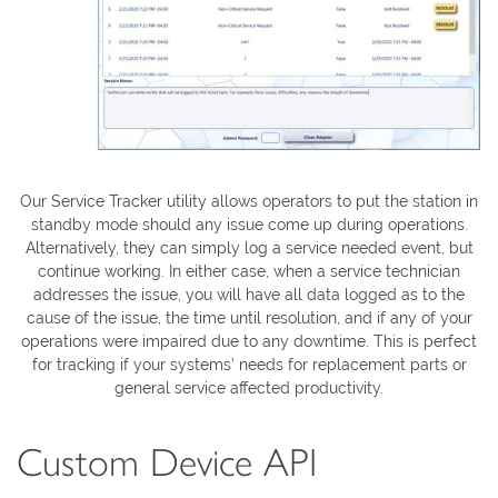
Our Service Tracker utility allows operators to put the station in
standby mode should any issue come up during operations.
Alternatively, they can simply log a service needed event, but
continue working. In either case, when a service technician
addresses the issue, you will have all data logged as to the
cause of the issue, the time until resolution, and if any of your
operations were impaired due to any downtime. This is perfect
for tracking if your systems’ needs for replacement parts or
general service affected productivity.
Custom Device API