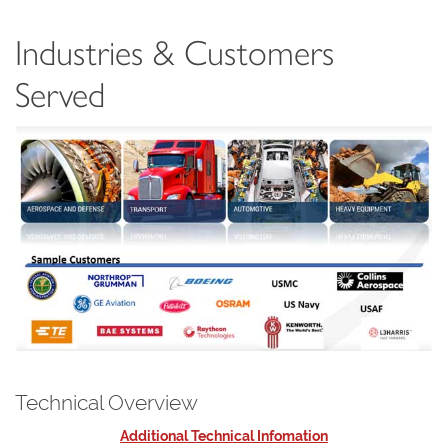
Industries & Customers
Served
Technical Overview
Additional Technical Infomation