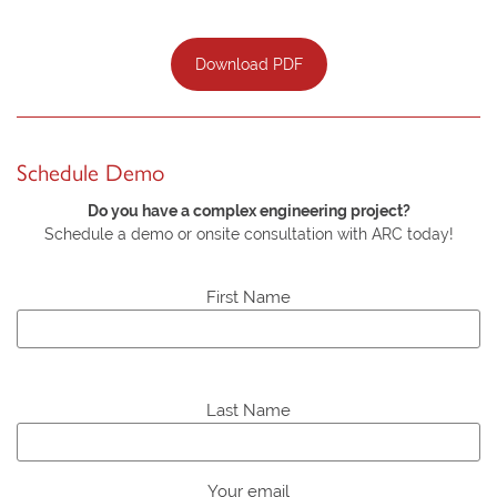
Download PDF
Schedule Demo
Do you have a complex engineering project?
Schedule a demo or onsite consultation with ARC today!
First Name
P
l
Last Name
e
a
s
Your email