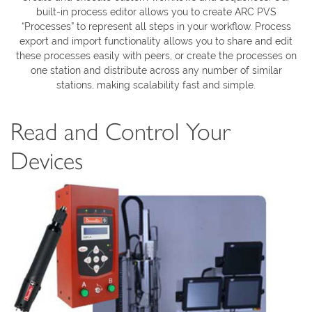
built-in process editor allows you to create ARC PVS
“Processes” to represent all steps in your workflow. Process
export and import functionality allows you to share and edit
these processes easily with peers, or create the processes on
one station and distribute across any number of similar
stations, making scalability fast and simple.
Read and Control Your
Devices