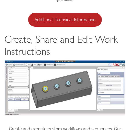
Additional Technical Information
Create, Share and Edit Work
Instructions
Create and execute custom workflows and sequences. Our