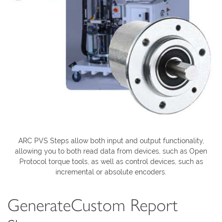
ARC PVS Steps allow both input and output functionality,
allowing you to both read data from devices, such as Open
Protocol torque tools, as well as control devices, such as
incremental or absolute encoders.
GenerateCustom Report