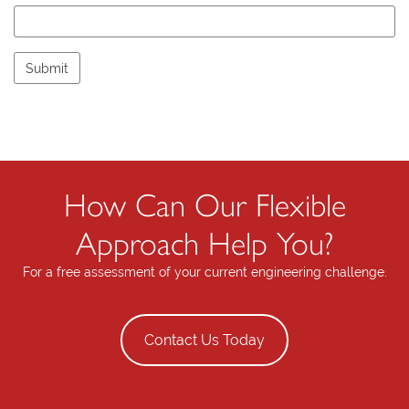
e
l
e
a
v
e
t
h
i
s
How Can Our Flexible
f
i
Approach Help You?
e
l
For a free assessment of your current engineering challenge.
d
e
m
Contact Us Today
p
t
y