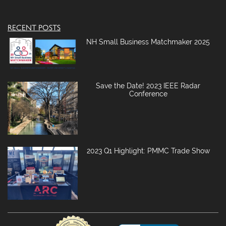
RECENT POSTS
NH Small Business Matchmaker 2025
Save the Date! 2023 IEEE Radar
Conference
2023 Q1 Highlight: PMMC Trade Show