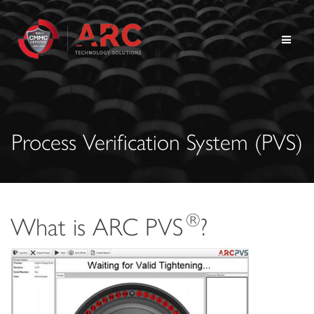
Skip
to
content
Process Verification System (PVS)
®
What is ARC PVS
?