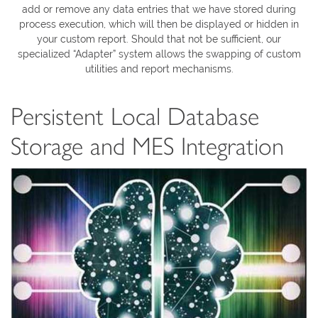
add or remove any data entries that we have stored during
process execution, which will then be displayed or hidden in
your custom report. Should that not be sufficient, our
specialized “Adapter” system allows the swapping of custom
utilities and report mechanisms.
Persistent Local Database
Storage and MES Integration