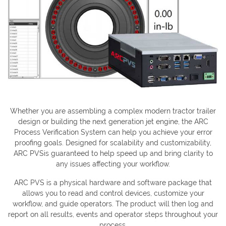
Whether you are assembling a complex modern tractor trailer
design or building the next generation jet engine, the ARC
Process Verification System can help you achieve your error
proofing goals. Designed for scalability and customizability,
ARC PVSis guaranteed to help speed up and bring clarity to
any issues affecting your workflow.
ARC PVS is a physical hardware and software package that
allows you to read and control devices, customize your
workflow, and guide operators. The product will then log and
report on all results, events and operator steps throughout your
process.