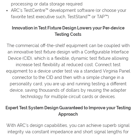
processing or data storage required
ARC’s TestCentre™ development software (or choose your
favorite test executive such, TestStand™ or TAP™)
Innovation in Test Fixture Design Lowers your Per-device
Testing Costs
The commercial off-the-shelf equipment can be coupled with
an innovative test fixture design with a Configurable Interface
Device (CID), which is a flexible, dynamic test fixture allowing
increase test flexibility at reduced cost. Connect test
equipment to a device under test via a standard Virginia Panel
connector to the CID and then with a simple change in a
personality card, you are up and running testing a different
device, saving thousands of dollars by reusing the adapter
technology for multiple circuit cards or devices.
Expert Test System Design Guaranteed to Improve your Testing
Approach
With ARC’s design capabilities, you can achieve superb signal
integrity via constant impedance and short signal lengths for