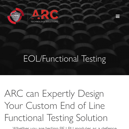
Skip
to
content
EOL/Functional Testing
ARC can Expertly Design
Your Custom End of Line
Functional Testing Solution
Whether you are testing RF LRU modules as a defense