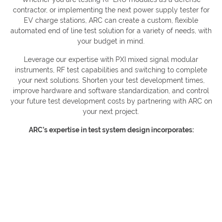
contractor, or implementing the next power supply tester for
EV charge stations, ARC can create a custom, flexible
automated end of line test solution for a variety of needs, with
your budget in mind.
Leverage our expertise with PXI mixed signal modular
instruments, RF test capabilities and switching to complete
your next solutions. Shorten your test development times,
improve hardware and software standardization, and control
your future test development costs by partnering with ARC on
your next project.
ARC’s expertise in test system design incorporates: