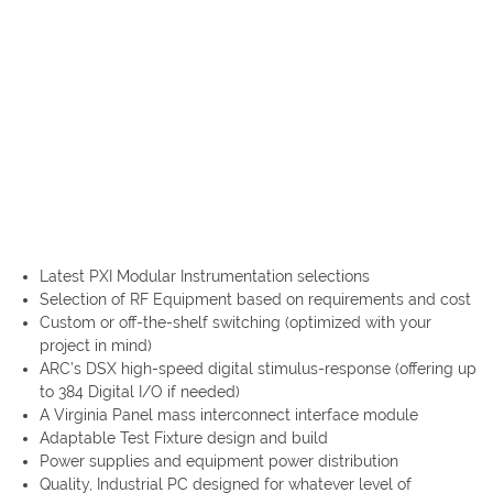
Latest PXI Modular Instrumentation selections
Selection of RF Equipment based on requirements and cost
Custom or off-the-shelf switching (optimized with your
project in mind)
ARC’s DSX high-speed digital stimulus-response (offering up
to 384 Digital I/O if needed)
A Virginia Panel mass interconnect interface module
Adaptable Test Fixture design and build
Power supplies and equipment power distribution
Quality, Industrial PC designed for whatever level of