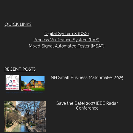
QUICK LINKS
Digital System X (DSX)
Process Verification System (PVS)
Mixed Signal Automated Tester (MSAT)
RECENT POSTS
NH Small Business Matchmaker 2025
Save the Date! 2023 IEEE Radar
Conference