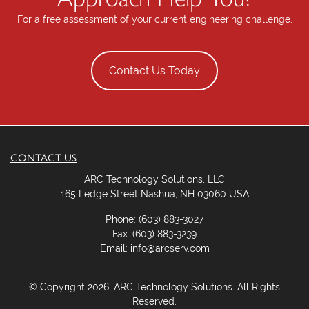
e
For a free assessment of your current engineering challenge.
l
d
e
Contact Us Today
m
p
t
y
.
CONTACT US
ARC Technology Solutions, LLC
165 Ledge Street Nashua, NH 03060 USA
Phone: (603) 883-3027
Fax: (603) 883-3239
Email: info@arcserv.com
© Copyright 2026. ARC Technology Solutions. All Rights
Reserved.