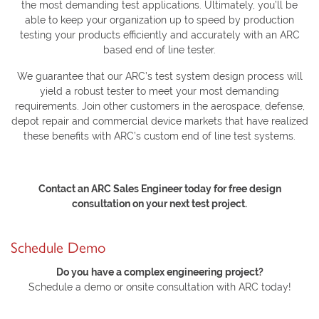
the most demanding test applications. Ultimately, you’ll be
able to keep your organization up to speed by production
testing your products efficiently and accurately with an ARC
based end of line tester.
We guarantee that our ARC’s test system design process will
yield a robust tester to meet your most demanding
requirements. Join other customers in the aerospace, defense,
depot repair and commercial device markets that have realized
these benefits with ARC’s custom end of line test systems.
Contact an ARC Sales Engineer today for free design
consultation on your next test project.
Schedule Demo
Do you have a complex engineering project?
Schedule a demo or onsite consultation with ARC today!