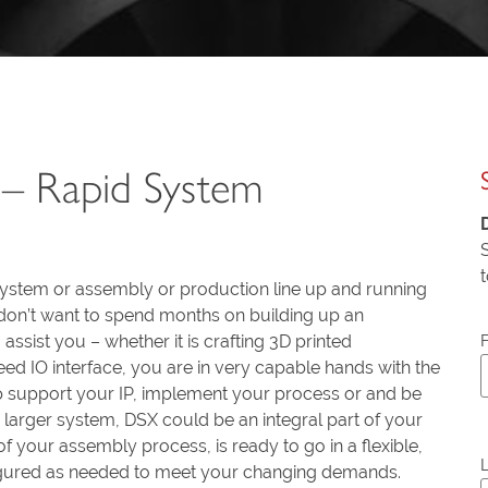
– Rapid System
system or assembly or production line up and running
t don’t want to spend months on building up an
assist you – whether it is crafting 3D printed
ed IO interface, you are in very capable hands with the
 support your IP, implement your process or and be
a larger system, DSX could be an integral part of your
f your assembly process, is ready to go in a flexible,
l
figured as needed to meet your changing demands.