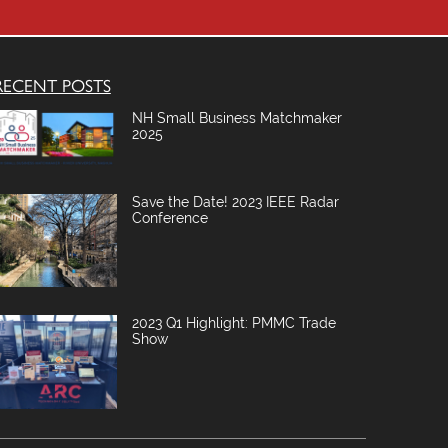
m
p
y
RECENT POSTS
NH Small Business Matchmaker
2025
Save the Date! 2023 IEEE Radar
Conference
2023 Q1 Highlight: PMMC Trade
Show