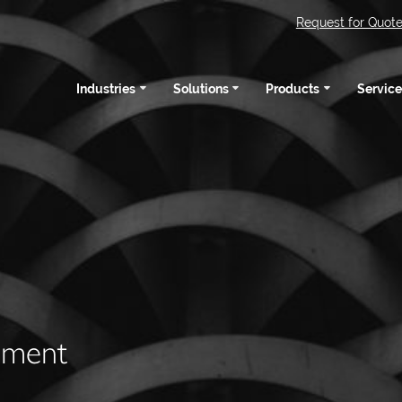
Request for Quot
Industries
Solutions
Products
Service
pment