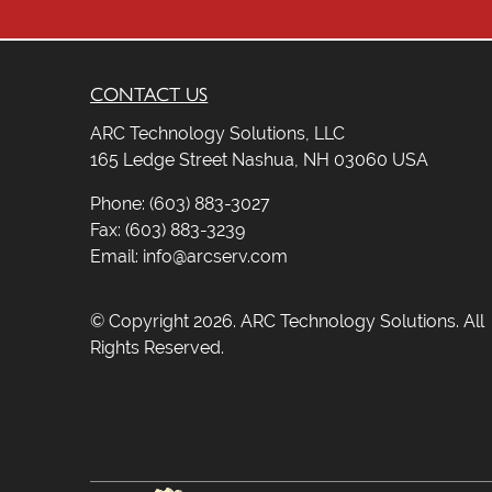
CONTACT US
ARC Technology Solutions, LLC
165 Ledge Street Nashua, NH 03060 USA
Phone: (603) 883-3027
Fax: (603) 883-3239
Email: info@arcserv.com
© Copyright 2026. ARC Technology Solutions. All
Rights Reserved.