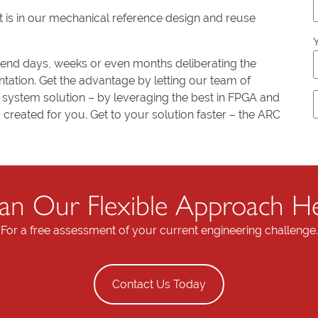
t is in our mechanical reference design and reuse
Y
pend days, weeks or even months deliberating the
l
ation. Get the advantage by letting our team of
system solution – by leveraging the best in FPGA and
created for you. Get to your solution faster – the ARC
t
i
n Our Flexible Approach He
f
For a free assessment of your current engineering challenge.
i
l
Contact Us Today