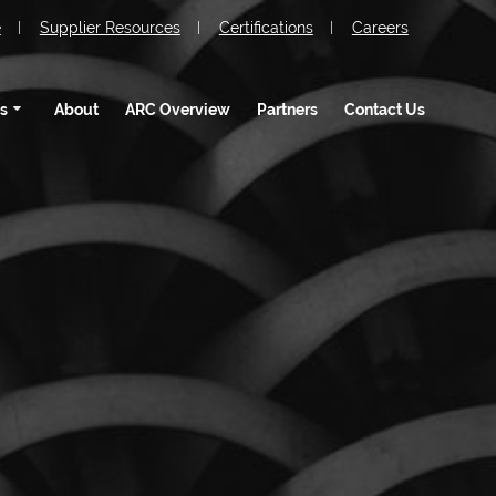
e
Supplier Resources
Certifications
Careers
s
About
ARC Overview
Partners
Contact Us