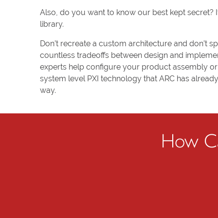
Also, do you want to know our best kept secret? I
library.
Don’t recreate a custom architecture and don’t s
countless tradeoffs between design and implement
experts help configure your product assembly or 
system level PXI technology that ARC has already 
way.
How Ca