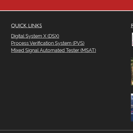
t
QUICK LINKS
.
Digital System X (DSX)
Process Verification System (PVS)
Mixed Signal Automated Tester (MSAT)