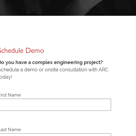
Schedule Demo
Do you have a complex engineering project?
Schedule a demo or onsite consultation with ARC
today!
First Name
P
Last Name