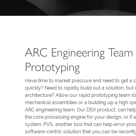
ARC Engineering Team 
Prototyping
Have time to market pressure and need to get a 
quickly? Need to rapidly build out a solution, bu
architecture? Allow our rapid prototyping team to 
mechanical assemblies or a building up a high spe
ARC engineering team. Our DSX product, can help
the core processing engine for your design, or if 
system. PVS, another tool that can help error-proo
software-centric solution that you can be recon