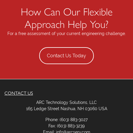
How Can Our Flexible
Approach Help You?
For a free assessment of your current engineering challenge.
Contact Us Today
CONTACT US
ARC Technology Solutions, LLC
165 Ledge Street Nashua, NH 03060 USA
Phone: (603) 883-3027
Fax: (603) 883-3239
Email: info@arcserv.com