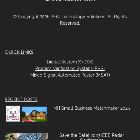
© Copyright 2026. ARC Technology Solutions. All Rights
Reserved.
QUICK LINKS
Digital System X (DSX)
Process Verification System (PVS)
Mixed Signal Automated Tester (MSAT)
RECENT POSTS
NH Small Business Matchmaker 2025
Save the Date! 2023 IEEE Radar