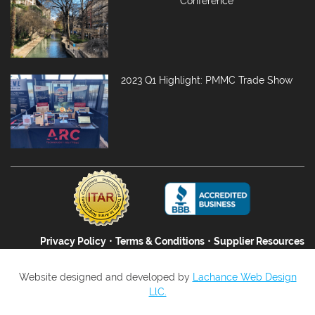
Conference
2023 Q1 Highlight: PMMC Trade Show
Privacy Policy
•
Terms & Conditions
•
Supplier Resources
Website designed and developed by
Lachance Web Design
LlC.