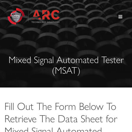
Skip
to
content
Mixed Signal Automated Tester
(MSAT)
Fill Out The Form Below To
Retrieve The Data Sheet for
Mixed Signal Automated