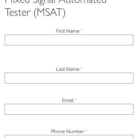
Tester (MSAT)
First Name *
P
l
Last Name *
e
a
s
e
Email *
l
e
a
v
e
Phone Number *
t