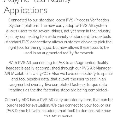
Applications
Connected to our standard, open PVS (Process Verification
System) platform, the new early adopter PVS AR system,
allows users to do several things, not yet seen in the industry.
First, by connecting to a wide variety of standard torque tools,
standard PVS connectivity allows customer choice to pick the
right tool for the right job, but now allows these tools to be
used in an augmented reality framework.
With PVS AR, connecting to PVS to an Augmented Reality
headset is easily accomplished through our PVS AR Manager
API (Available in Unity/C#). Also we have connectivity to spatial
and tool position data, that allows the user to see, in an
augmented overlay, live completed fastener torque data
readings as the the fastening steps are being completed.
Currently ARC has a PVS AR early adopter system, that can be
purchased for evaluation. We can connect to your tool or our
PVS Demo Kit (with included smart tool) to demonstrate how
this setup works.