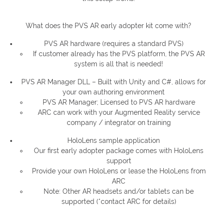
What does the PVS AR early adopter kit come with?
PVS AR hardware (requires a standard PVS)
If customer already has the PVS platform, the PVS AR
system is all that is needed!
PVS AR Manager DLL – Built with Unity and C#, allows for
your own authoring environment
PVS AR Manager; Licensed to PVS AR hardware
ARC can work with your Augmented Reality service
company / integrator on training
HoloLens sample application
Our first early adopter package comes with HoloLens
support
Provide your own HoloLens or lease the HoloLens from
ARC
Note: Other AR headsets and/or tablets can be
supported (*contact ARC for details)