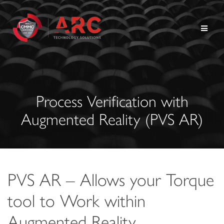
Skip
to
content
Process Verification with
Augmented Reality (PVS AR)
PVS AR – Allows your Torque
tool to Work within
Augmented Reality