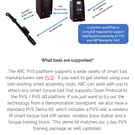
What tools are supported?
The ARC PVS platform supports a wide variety of smart tool
manufacturers (see
PVS
). If you want to get started using your
own existing smart assembly tools, ARC can work with you to
attach any smart torque tool that supports Open Protocol to
the PVS / PVS AR platform. If you just want to try out the
technology from a demonstration standpoint, we also have a
standard PVS Demo Kit, which includes a PVS unit, a wireless
IR smart torque tool (QX series), wireless base station and a
torque training block. This demo kit matches our 3 day PVS
training package as well (optional).