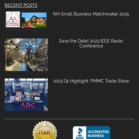
RECENT POSTS
NH Small Business Matchmaker 2025
Save the Date! 2023 IEEE Radar
Conference
2023 Q1 Highlight: PMMC Trade Show