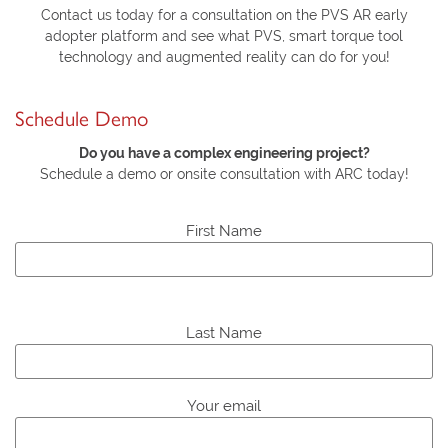
Contact us today for a consultation on the PVS AR early
adopter platform and see what PVS, smart torque tool
technology and augmented reality can do for you!
Schedule Demo
Do you have a complex engineering project?
Schedule a demo or onsite consultation with ARC today!
First Name
P
l
Last Name
e
a
s
Your email
e
l