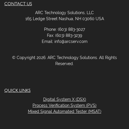
CONTACT US
ARC Technology Solutions, LLC
165 Ledge Street Nashua, NH 03060 USA
Phone: (603) 883-3027
Fax: (603) 883-3239
Email: info@arcserv.com
© Copyright 2026. ARC Technology Solutions. All Rights
Reserved.
QUICK LINKS
Digital System X (DSX)
Process Verification System (PVS)
Mixed Signal Automated Tester (MSAT)